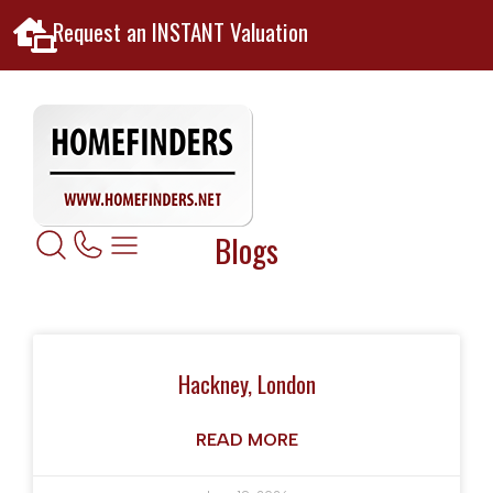
Request an INSTANT Valuation
Blogs
Hackney, London
READ MORE