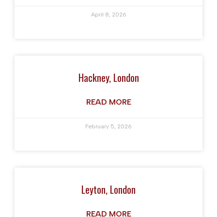
April 8, 2026
Hackney, London
READ MORE
February 5, 2026
Leyton, London
READ MORE