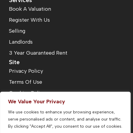
Services
Book A Valuation
Register With Us
Selling
Landlords
3 Year Guaranteed Rent
Site
Privacy Policy
Terms Of Use
Cookies Policy
We Value Your Privacy
Complaints Procedure
We use cookies to enhance your browsing experience,
Fees
serve personalised ads or content, and analyse our traffic.
CMP Certificate
By clicking "Accept All", you consent to our use of cookies.