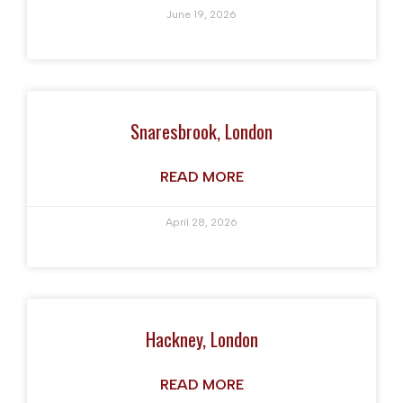
June 19, 2026
Snaresbrook, London
READ MORE
April 28, 2026
Hackney, London
READ MORE