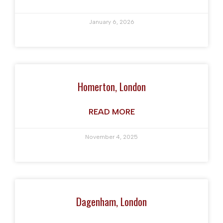
January 6, 2026
Homerton, London
READ MORE
November 4, 2025
Dagenham, London