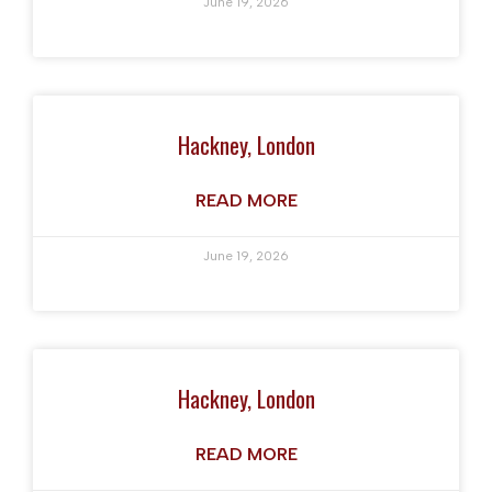
June 19, 2026
Hackney, London
READ MORE
June 19, 2026
Hackney, London
READ MORE