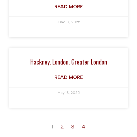
READ MORE
June 17, 2025
Hackney, London, Greater London
READ MORE
May 13, 2025
1
2
3
4