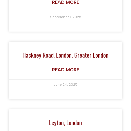
READ MORE
September 1, 2025
Hackney Road, London, Greater London
READ MORE
June 24, 2025
Leyton, London