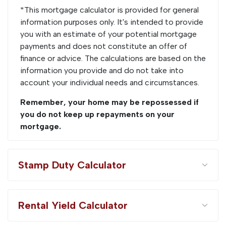
*This mortgage calculator is provided for general
information purposes only. It's intended to provide
you with an estimate of your potential mortgage
payments and does not constitute an offer of
finance or advice. The calculations are based on the
information you provide and do not take into
account your individual needs and circumstances.
Remember, your home may be repossessed if
you do not keep up repayments on your
mortgage.
Stamp Duty Calculator
Rental Yield Calculator