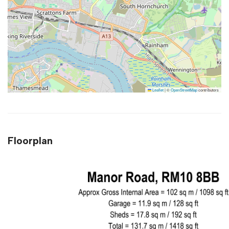
Leaflet
|
©
OpenStreetMap
contributors
Floorplan