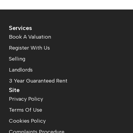
Services
Book A Valuation
Register With Us
Selling
Landlords
3 Year Guaranteed Rent
Site
Privacy Policy
Terms Of Use
Cookies Policy
Complaints Procedure