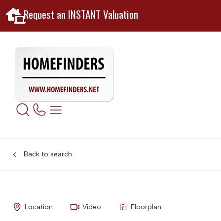
Request an INSTANT Valuation
Back to search
Location
Video
Floorplan