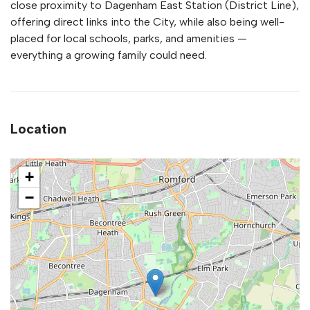
close proximity to Dagenham East Station (District Line),
offering direct links into the City, while also being well-
placed for local schools, parks, and amenities —
everything a growing family could need.
Location
+
−