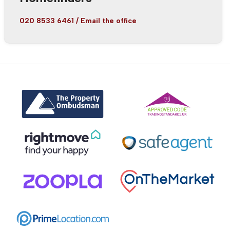
020 8533 6461
/
Email the office