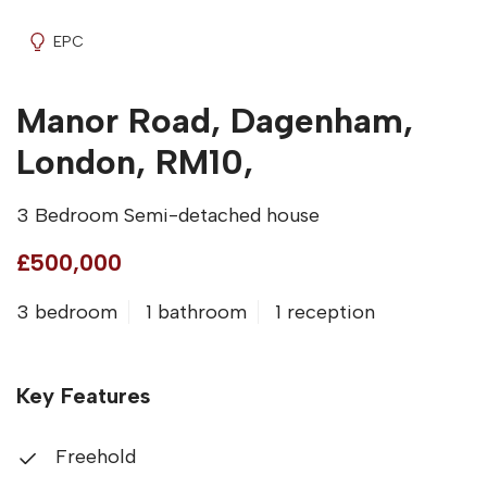
EPC
Manor Road, Dagenham,
London, RM10,
3 Bedroom Semi-detached house
£500,000
3 bedroom
1 bathroom
1 reception
Key Features
Freehold