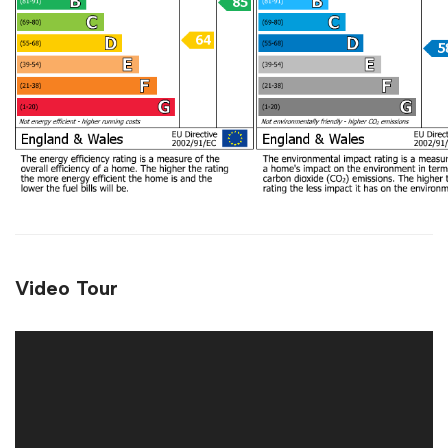
Video Tour