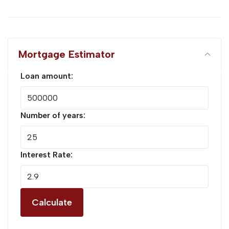
Mortgage Estimator
Loan amount:
Number of years:
Interest Rate:
Calculate