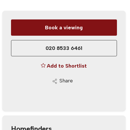
Book a viewing
020 8533 6461
Add to Shortlist
Share
Homefinders