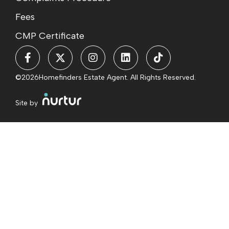
Fees
CMP Certificate
©2026
Homefinders Estate Agent. All Rights Reserved.
Site by