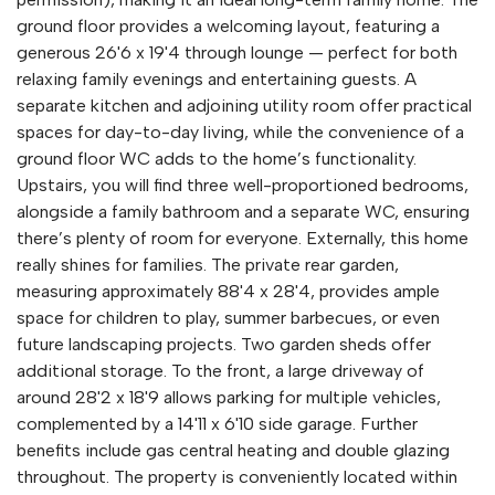
ground floor provides a welcoming layout, featuring a
generous 26'6 x 19'4 through lounge — perfect for both
relaxing family evenings and entertaining guests. A
separate kitchen and adjoining utility room offer practical
spaces for day-to-day living, while the convenience of a
ground floor WC adds to the home’s functionality.
Upstairs, you will find three well-proportioned bedrooms,
alongside a family bathroom and a separate WC, ensuring
there’s plenty of room for everyone. Externally, this home
really shines for families. The private rear garden,
measuring approximately 88'4 x 28'4, provides ample
space for children to play, summer barbecues, or even
future landscaping projects. Two garden sheds offer
additional storage. To the front, a large driveway of
around 28'2 x 18'9 allows parking for multiple vehicles,
complemented by a 14'11 x 6'10 side garage. Further
benefits include gas central heating and double glazing
throughout. The property is conveniently located within