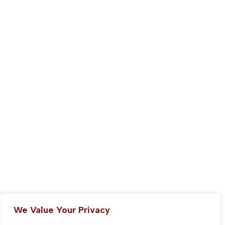
We Value Your Privacy