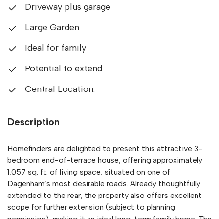
Driveway plus garage
Large Garden
Ideal for family
Potential to extend
Central Location.
Description
Homefinders are delighted to present this attractive 3-
bedroom end-of-terrace house, offering approximately
1,057 sq. ft. of living space, situated on one of
Dagenham’s most desirable roads. Already thoughtfully
extended to the rear, the property also offers excellent
scope for further extension (subject to planning
permission), making it an ideal long-term family home. The