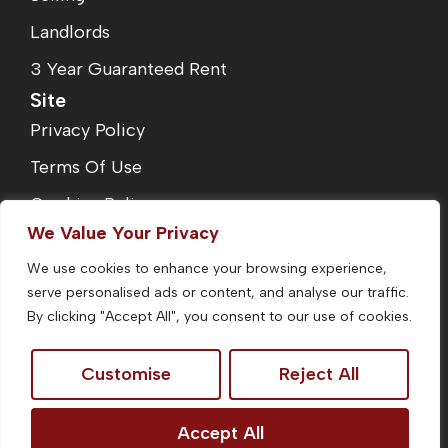
Landlords
3 Year Guaranteed Rent
Site
Privacy Policy
Terms Of Use
Cookies Policy
We Value Your Privacy
Complaints Procedure
We use cookies to enhance your browsing experience,
Fees
serve personalised ads or content, and analyse our traffic.
CMP Certificate
By clicking "Accept All", you consent to our use of cookies.
Customise
Reject All
©2026
Homefinders Estate Agent. All Rights Reserved.
Accept All
Site by