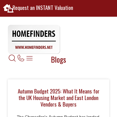
Request an INSTANT Valuation
Blogs
Autumn Budget 2025: What It Means for
the UK Housing Market and East London
Vendors & Buyers
The Chancellor’s Autumn Budget has landed,