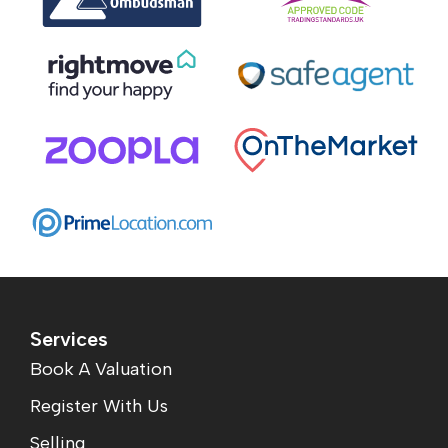
Services
Book A Valuation
Register With Us
Selling