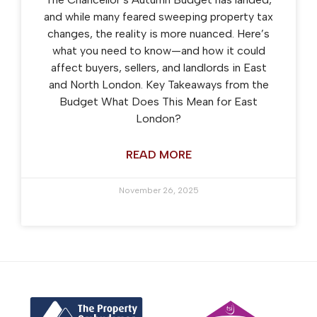
and while many feared sweeping property tax
changes, the reality is more nuanced. Here’s
what you need to know—and how it could
affect buyers, sellers, and landlords in East
and North London. Key Takeaways from the
Budget What Does This Mean for East
London?
READ MORE
November 26, 2025