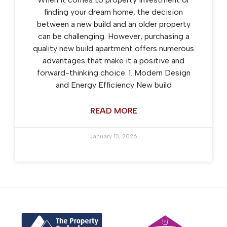
finding your dream home, the decision
between a new build and an older property
can be challenging. However, purchasing a
quality new build apartment offers numerous
advantages that make it a positive and
forward-thinking choice. 1. Modern Design
and Energy Efficiency New build
READ MORE
January 13, 2026