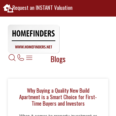
Request an INSTANT Valuation
Blogs
Why Buying a Quality New Build
Apartment is a Smart Choice for First-
Time Buyers and Investors
When it comes to property investment or