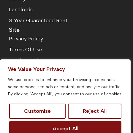
Landlords
3 Year Guaranteed Rent
Site
Privacy Policy
Terms Of Use
Cookies Policy
We Value Your Privacy
Complaints Procedure
We use cookies to enhance your browsing experience,
Fees
serve personalised ads or content, and analyse our traffic.
CMP Certificate
By clicking "Accept All", you consent to our use of cookies.
Customise
Reject All
©2026
Homefinders Estate Agent. All Rights Reserved.
Accept All
Site by