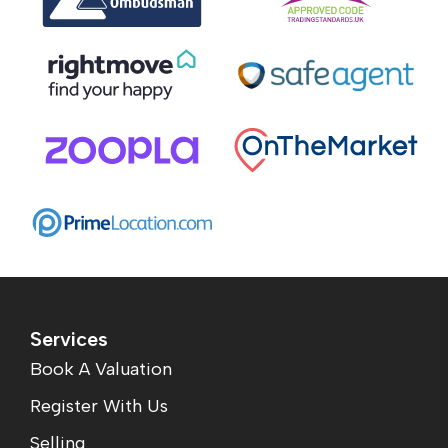
Services
Book A Valuation
Register With Us
Selling