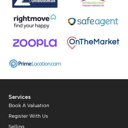
Services
Book A Valuation
Register With Us
Selling