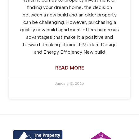
finding your dream home, the decision
between a new build and an older property
can be challenging. However, purchasing a
quality new build apartment offers numerous
advantages that make it a positive and
forward-thinking choice. 1. Modern Design
and Energy Efficiency New build
READ MORE
January 13, 2026