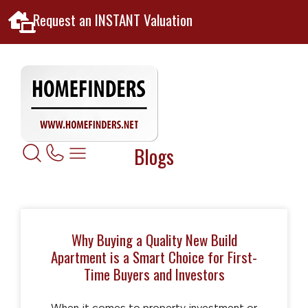
Request an INSTANT Valuation
Blogs
Why Buying a Quality New Build
Apartment is a Smart Choice for First-
Time Buyers and Investors
When it comes to property investment or