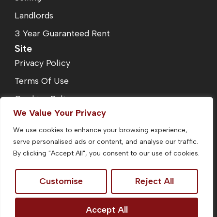
Landlords
3 Year Guaranteed Rent
Site
Privacy Policy
Terms Of Use
Cookies Policy
We Value Your Privacy
Complaints Procedure
We use cookies to enhance your browsing experience,
Fees
serve personalised ads or content, and analyse our traffic.
CMP Certificate
By clicking "Accept All", you consent to our use of cookies.
Customise
Reject All
©2026
Homefinders Estate Agent. All Rights Reserved.
Accept All
Site by