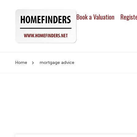
Book a Valuation
Regist
Home
mortgage advice