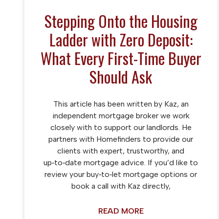
Stepping Onto the Housing
Ladder with Zero Deposit:
What Every First-Time Buyer
Should Ask
This article has been written by Kaz, an
independent mortgage broker we work
closely with to support our landlords. He
partners with Homefinders to provide our
clients with expert, trustworthy, and
up‑to‑date mortgage advice. If you’d like to
review your buy‑to‑let mortgage options or
book a call with Kaz directly,
READ MORE