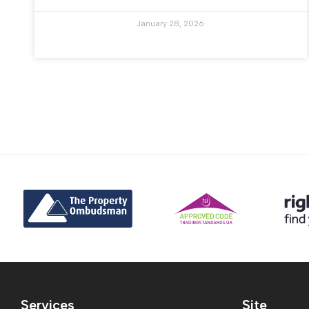
January 28, 2026
Services
Site