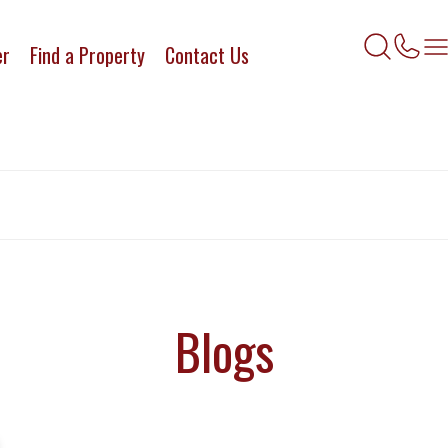
er
Find a Property
Contact Us
Blogs