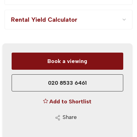
Rental Yield Calculator
Book a viewing
020 8533 6461
Add to Shortlist
Share