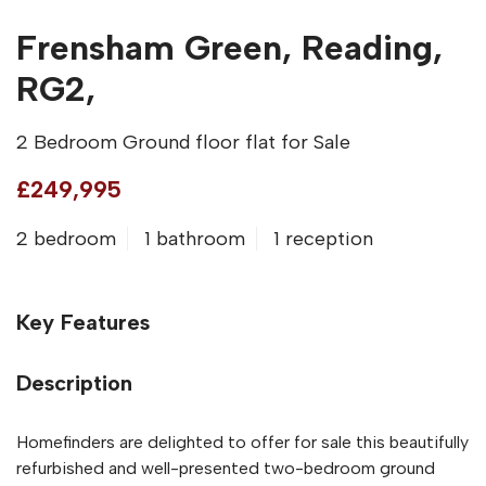
Frensham Green, Reading,
RG2,
2 Bedroom Ground floor flat for Sale
£249,995
2 bedroom
1 bathroom
1 reception
Key Features
Description
Homefinders are delighted to offer for sale this beautifully
refurbished and well-presented two-bedroom ground