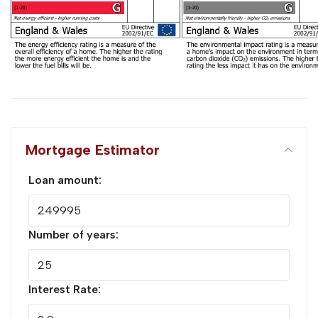
Mortgage Estimator
Loan amount:
Number of years:
Interest Rate: