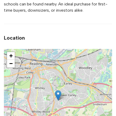
schools can be found nearby. An ideal purchase for first-
time buyers, downsizers, or investors alike.
Location
+
−