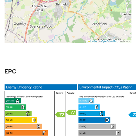
Leaflet
|
©
OpenStreetMap
contributors
EPC