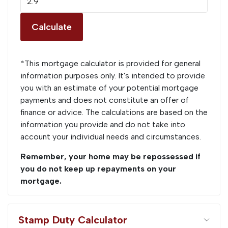
Calculate
*This mortgage calculator is provided for general
information purposes only. It's intended to provide
you with an estimate of your potential mortgage
payments and does not constitute an offer of
finance or advice. The calculations are based on the
information you provide and do not take into
account your individual needs and circumstances.
Remember, your home may be repossessed if
you do not keep up repayments on your
mortgage.
Stamp Duty Calculator