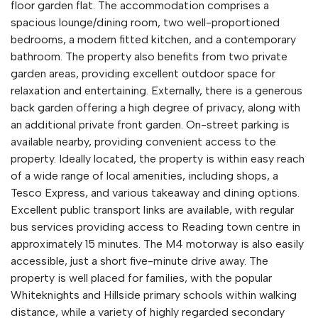
floor garden flat. The accommodation comprises a
spacious lounge/dining room, two well-proportioned
bedrooms, a modern fitted kitchen, and a contemporary
bathroom. The property also benefits from two private
garden areas, providing excellent outdoor space for
relaxation and entertaining. Externally, there is a generous
back garden offering a high degree of privacy, along with
an additional private front garden. On-street parking is
available nearby, providing convenient access to the
property. Ideally located, the property is within easy reach
of a wide range of local amenities, including shops, a
Tesco Express, and various takeaway and dining options.
Excellent public transport links are available, with regular
bus services providing access to Reading town centre in
approximately 15 minutes. The M4 motorway is also easily
accessible, just a short five-minute drive away. The
property is well placed for families, with the popular
Whiteknights and Hillside primary schools within walking
distance, while a variety of highly regarded secondary