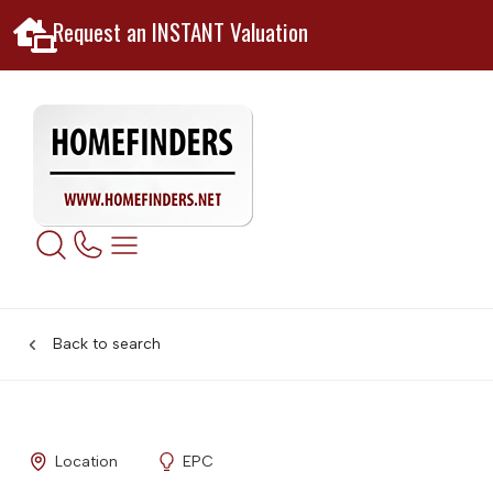
Request an INSTANT Valuation
Back to search
Location
EPC