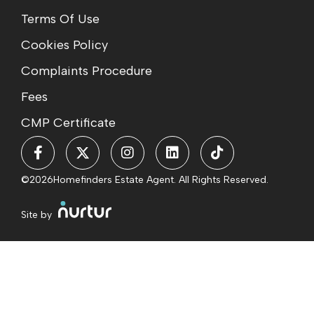
Terms Of Use
Cookies Policy
Complaints Procedure
Fees
CMP Certificate
©2026
Homefinders Estate Agent. All Rights Reserved.
Site by