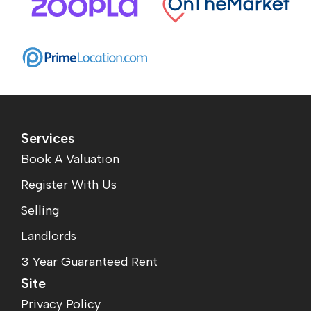
Services
Book A Valuation
Register With Us
Selling
Landlords
3 Year Guaranteed Rent
Site
Privacy Policy