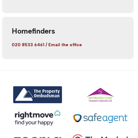
Homefinders
020 8533 6461
/
Email the office