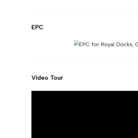
EPC
Video Tour