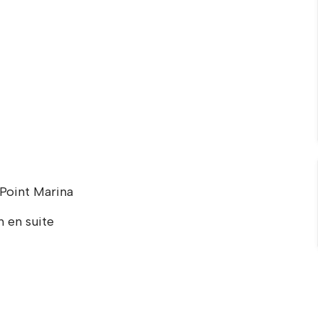
 Point Marina
 en suite