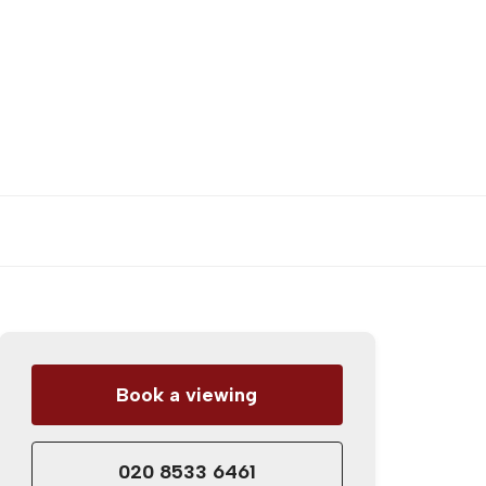
Book a viewing
020 8533 6461