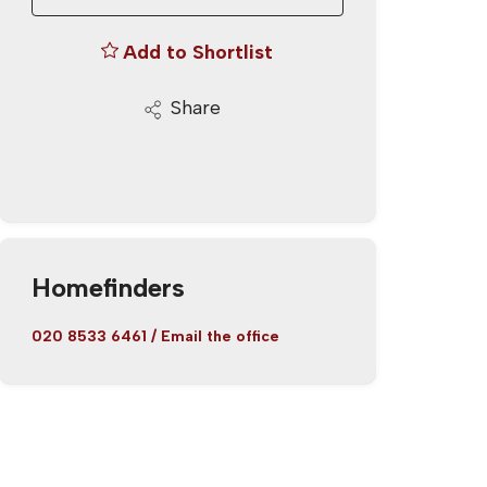
Add to Shortlist
Share
Homefinders
020 8533 6461
/
Email the office