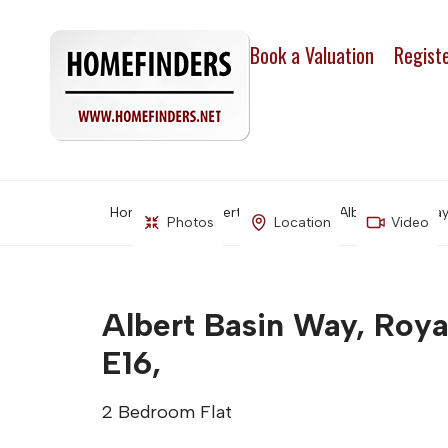
Book a Valuation
Regist
Home
Property Search
Albert Basin Way
Photos
Location
Video
Albert Basin Way, Roya
E16,
2 Bedroom Flat