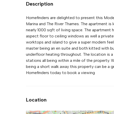
Description
Homefinders are delighted to present this Mode
Marina and The River Thames. The apartment is l
nearly 1000 sqft of living space. The apartment h
aspect floor to ceiling windows as well a private
worktops and island to give a super modern feel
master being an en suite and both kitted with bu
underfloor heating throughout. The location is 
stations all being within a mile of the property
being a short walk away this property can be a gre
Homefinders today to book a viewing
Location