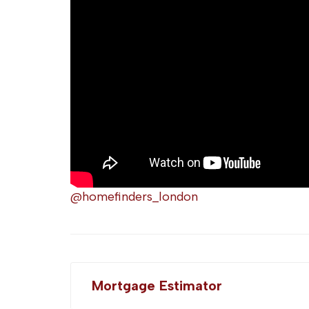
@homefinders_london
Mortgage Estimator