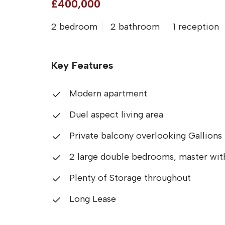
£400,000
2 bedroom
2 bathroom
1 reception
Key Features
Modern apartment
Duel aspect living area
Private balcony overlooking Gallions
2 large double bedrooms, master with
Plenty of Storage throughout
Long Lease