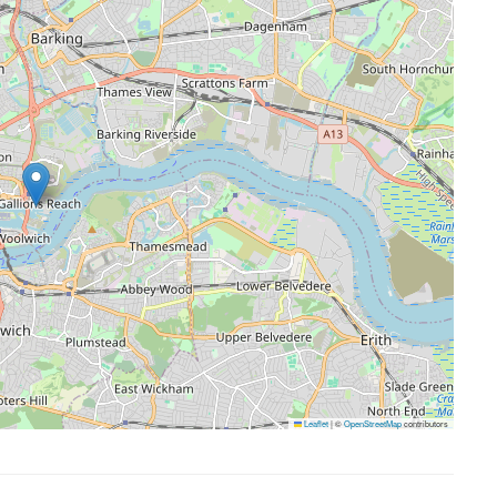
Leaflet
|
©
OpenStreetMap
contributors