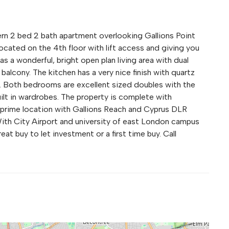
rn 2 bed 2 bath apartment overlooking Gallions Point
ocated on the 4th floor with lift access and giving you
as a wonderful, bright open plan living area with dual
 balcony. The kitchen has a very nice finish with quartz
. Both bedrooms are excellent sized doubles with the
ilt in wardrobes. The property is complete with
a prime location with Gallions Reach and Cyprus DLR
. With City Airport and university of east London campus
at buy to let investment or a first time buy. Call