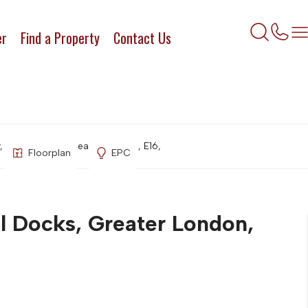
er
Find a Property
Contact Us
, Royal Docks, Greater London, E16,
Floorplan
EPC
l Docks, Greater London,