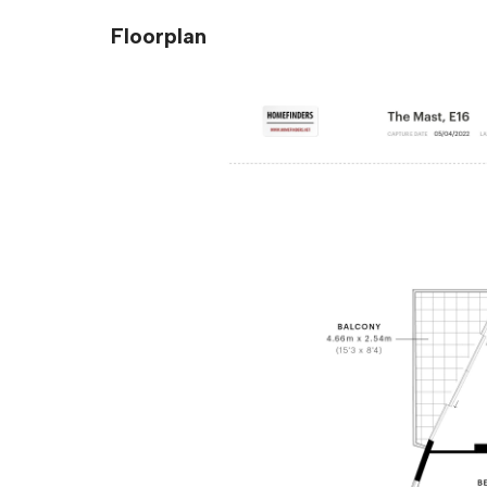
Floorplan