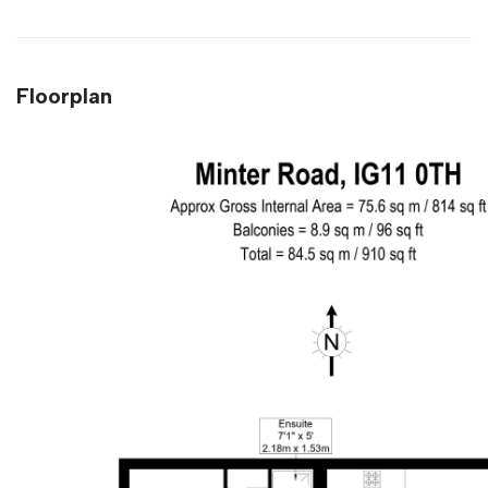
Floorplan