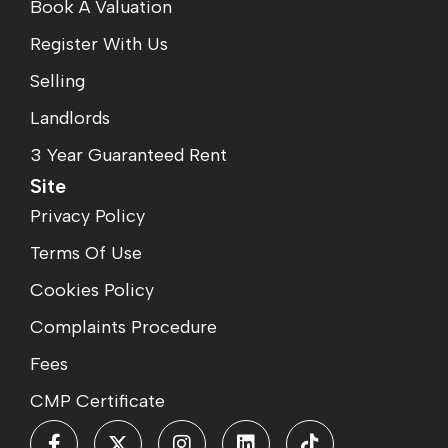
Book A Valuation
Register With Us
Selling
Landlords
3 Year Guaranteed Rent
Site
Privacy Policy
Terms Of Use
Cookies Policy
Complaints Procedure
Fees
CMP Certificate