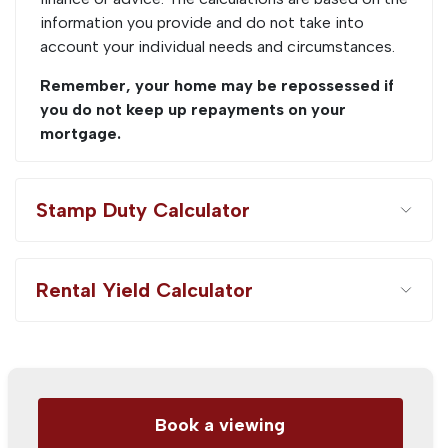
information you provide and do not take into
account your individual needs and circumstances.
Remember, your home may be repossessed if
you do not keep up repayments on your
mortgage.
Stamp Duty Calculator
Rental Yield Calculator
Book a viewing