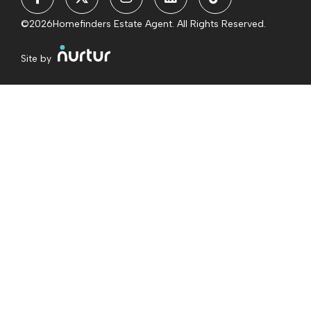
©2026
Homefinders Estate Agent. All Rights Reserved.
Site by