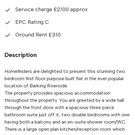
Service charge £2100 approx
EPC Rating C
Ground Rent £310
Description
Homefinders are delighted to present this stunning two
bedroom first floor purpose built flat in the ever popular
location of Barking Riverside.
The property provides spacious accommodation
throughout the property. You are greeted by a wide hall
through the front door with a spacious three piece
bathroom suite just off it, two double bedrooms with one
having both a balcony and an en-suite shower room/WC.
There is a large open plan kitchen/reception room which