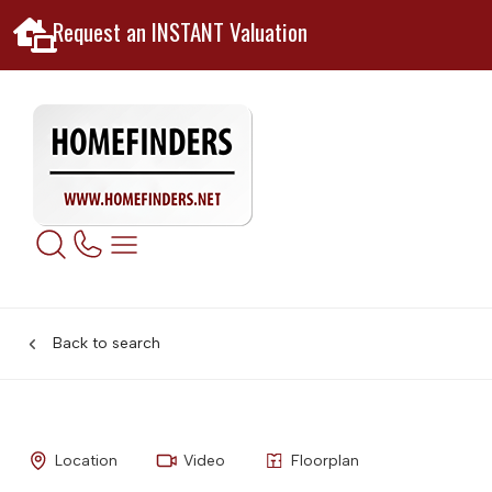
Request an INSTANT Valuation
Back to search
Location
Video
Floorplan