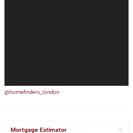
@homefinders_london
Mortgage Estimator