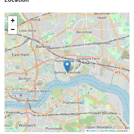
+
−
Leaflet
|
©
OpenStreetMap
contributors