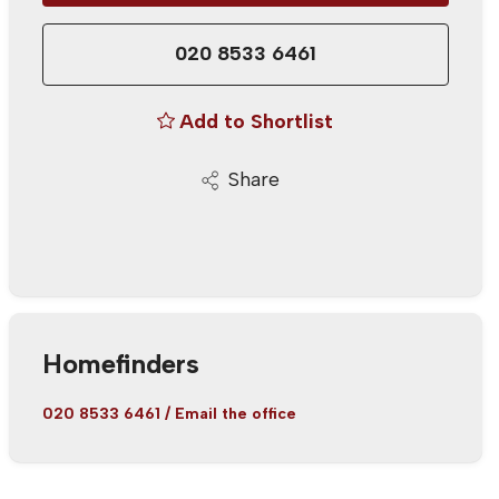
020 8533 6461
Add to Shortlist
Share
Homefinders
020 8533 6461
/
Email the office