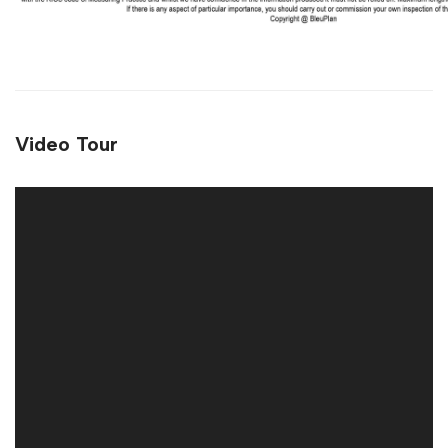
Video Tour