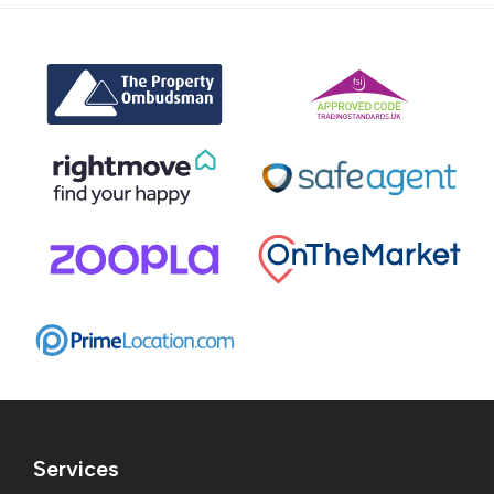
Services