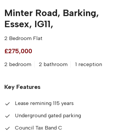
Minter Road, Barking,
Essex, IG11,
2 Bedroom Flat
£275,000
2 bedroom
2 bathroom
1 reception
Key Features
Lease remining 115 years
Underground gated parking
Council Tax Band C