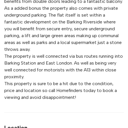
benefits from double doors leading to a fantastic balcony.
As a added bonus the property also comes with private
underground parking. The flat itself is set within a
fantastic development on the Barking Riverside where
you will benefit from secure entry, secure underground
parking, a lift and large green areas making up communal
areas as well as parks and a local supermarket just a stone
throws away.
The property is well connected via bus routes running into
Barking Station and East London. As well as being very
well connected for motorists with the A13 within close
proximity.
This property is sure to be a hit due to the condition,
price and location so call Homefinders today to book a
viewing and avoid disappointment!
Location