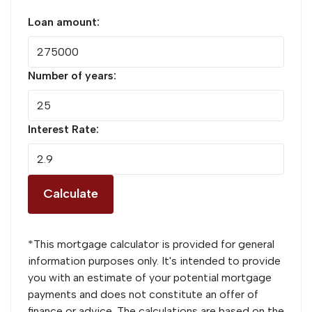
Loan amount:
Number of years:
Interest Rate:
Calculate
*This mortgage calculator is provided for general
information purposes only. It's intended to provide
you with an estimate of your potential mortgage
payments and does not constitute an offer of
finance or advice. The calculations are based on the