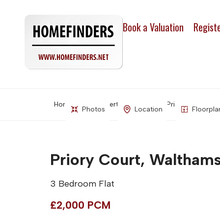
Book a Valuation
Regist
Home
Property Search
Priory Court, Wa
Photos
Location
Floorpla
Priory Court, Walthams
3 Bedroom Flat
£2,000 PCM