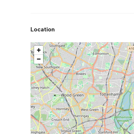
Location
+
−