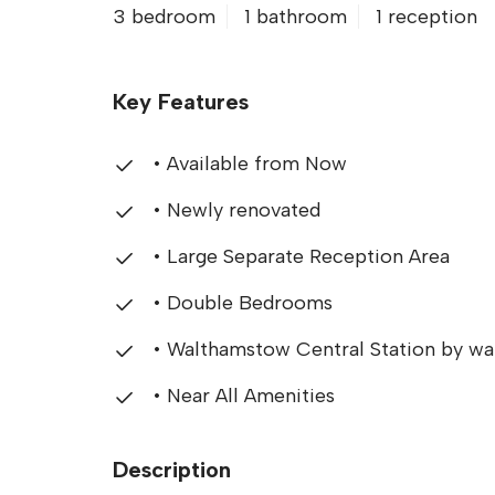
3 bedroom
1 bathroom
1 reception
Key Features
• Available from Now
• Newly renovated
• Large Separate Reception Area
• Double Bedrooms
• Walthamstow Central Station by wa
• Near All Amenities
Description