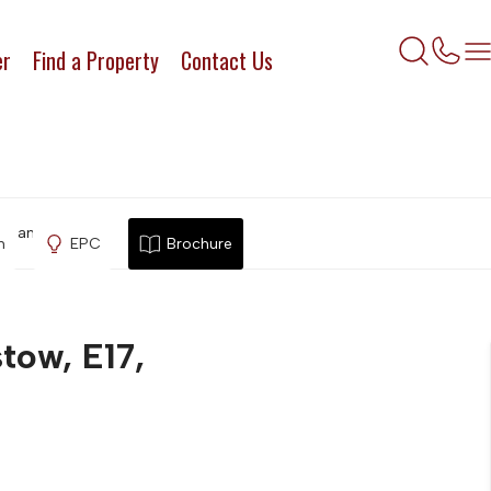
er
Find a Property
Contact Us
lthamstow, E17,
n
EPC
Brochure
tow, E17,