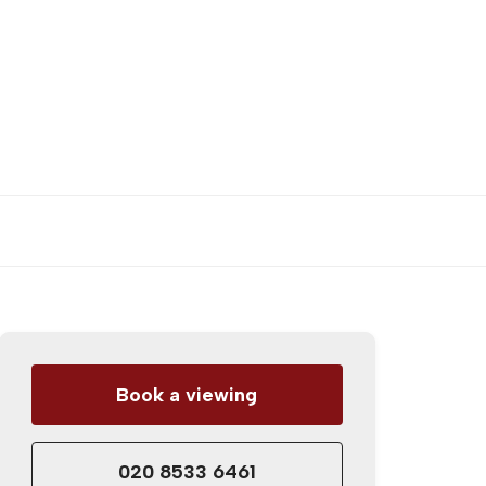
Book a viewing
020 8533 6461