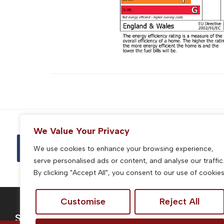
We Value Your Privacy
We use cookies to enhance your browsing experience,
serve personalised ads or content, and analyse our traffic
By clicking "Accept All", you consent to our use of cookies
Customise
Reject All
Services
Site