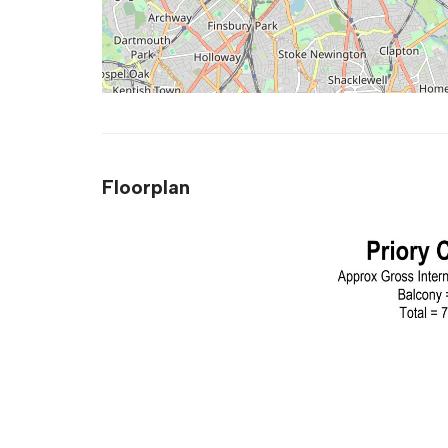
Floorplan