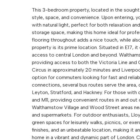
This 3-bedroom property, located in the sought-
style, space, and convenience. Upon entering, y
with natural light, perfect for both relaxation a
storage space, making this home ideal for profes
flooring throughout adds a nice touch, while also
property is its prime location. Situated in E17, i
access to central London and beyond. Walthamst
providing access to both the Victoria Line and
Circus in approximately 20 minutes and Liverpoo
option for commuters looking for fast and reliable
connections, several bus routes serve the area, 
Leyton, Stratford, and Hackney. For those with 
and M11, providing convenient routes in and out 
Walthamstow Village and Wood Street areas nearb
and supermarkets. For outdoor enthusiasts, Lloyd
green spaces for leisurely walks, picnics, or ex
finishes, and an unbeatable location, making it 
home in a vibrant and dynamic part of London. C