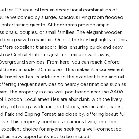
after E17 area, offers an exceptional combination of
ou're welcomed by a large, spacious living room flooded
nd entertaining guests. All bedrooms provide ample
sionals, couples, or small families. The elegant wooden
 being easy to maintain. One of the key highlights of this
t offers excellent transport links, ensuring quick and easy
ow Central Station is just a 10-minute walk away,
 Overground services. From here, you can reach Oxford
l Street in under 25 minutes. This makes it a convenient
 travel routes. In addition to the excellent tube and rail
offering frequent services to nearby destinations such as
cars, the property is also well-positioned near the A406
of London. Local amenities are abundant, with the lively
y, offering a wide range of shops, restaurants, cafes,
 Park and Epping Forest are close by, offering beautiful
ercise. This property combines spacious living, modern
an excellent choice for anyone seeking a well-connected
all us now, opportunity not to be missed!