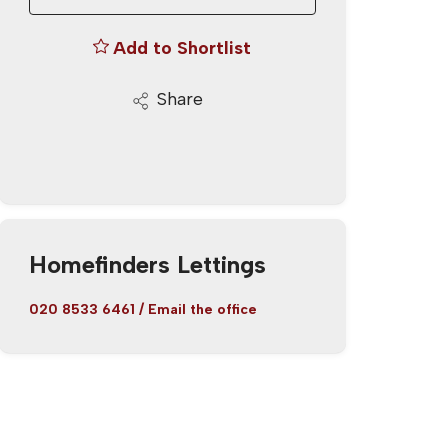
Add to Shortlist
Share
Homefinders Lettings
020 8533 6461
/
Email the office