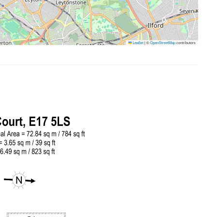
Leaflet
|
©
OpenStreetMap
contributors