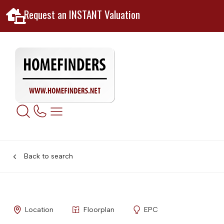
Request an INSTANT Valuation
Back to search
Location
Floorplan
EPC