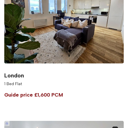
London
1 Bed Flat
Guide price
£1,600 PCM