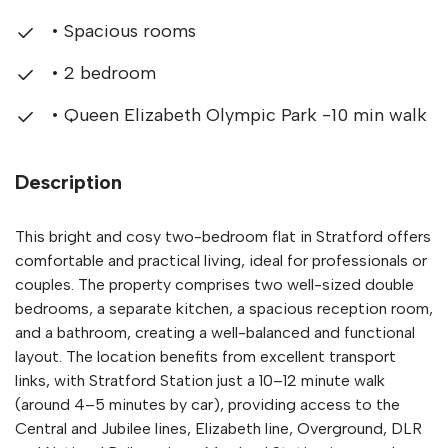
• Spacious rooms
• 2 bedroom
• Queen Elizabeth Olympic Park -10 min walk
Description
This bright and cosy two-bedroom flat in Stratford offers
comfortable and practical living, ideal for professionals or
couples. The property comprises two well-sized double
bedrooms, a separate kitchen, a spacious reception room,
and a bathroom, creating a well-balanced and functional
layout. The location benefits from excellent transport
links, with Stratford Station just a 10–12 minute walk
(around 4–5 minutes by car), providing access to the
Central and Jubilee lines, Elizabeth line, Overground, DLR