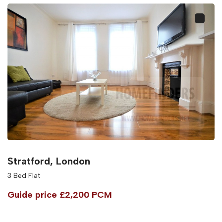
Stratford, London
3 Bed Flat
Guide price
£2,200 PCM