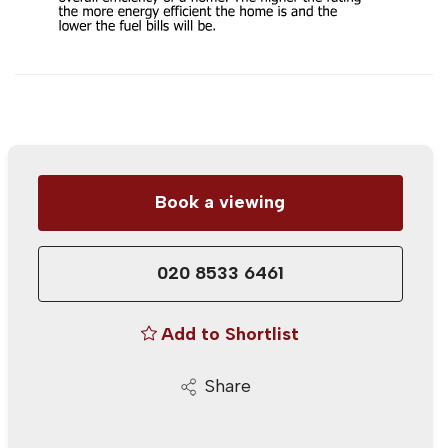
Book a viewing
020 8533 6461
Add to Shortlist
Share