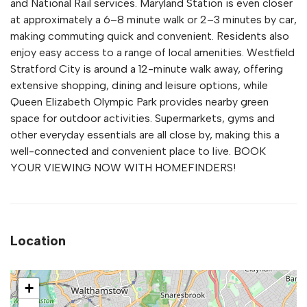
and National Rail services. Maryland Station is even closer
at approximately a 6–8 minute walk or 2–3 minutes by car,
making commuting quick and convenient. Residents also
enjoy easy access to a range of local amenities. Westfield
Stratford City is around a 12-minute walk away, offering
extensive shopping, dining and leisure options, while
Queen Elizabeth Olympic Park provides nearby green
space for outdoor activities. Supermarkets, gyms and
other everyday essentials are all close by, making this a
well-connected and convenient place to live. BOOK
YOUR VIEWING NOW WITH HOMEFINDERS!
Location
+