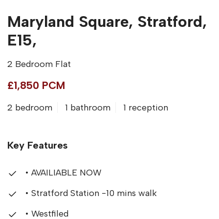
Maryland Square, Stratford,
E15,
2 Bedroom Flat
£1,850 PCM
2 bedroom
1 bathroom
1 reception
Key Features
• AVAILIABLE NOW
• Stratford Station -10 mins walk
• Westfiled