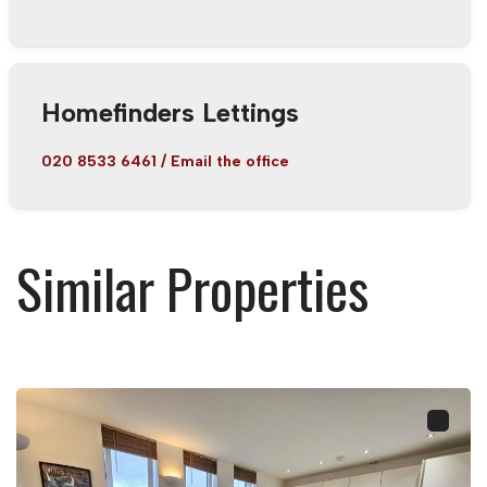
Homefinders Lettings
020 8533 6461
/
Email the office
Similar Properties