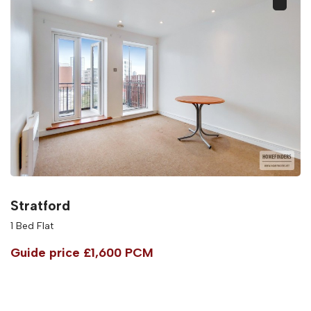
Stratford
1 Bed Flat
Guide price
£1,600 PCM