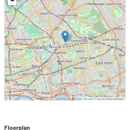
−
Leaflet
|
©
OpenStreetMap
contributors
Floorplan