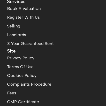
Services
Book A Valuation
Register With Us
Selling
Landlords
3 Year Guaranteed Rent
Site
Privacy Policy
Terms Of Use
Cookies Policy
Complaints Procedure
Fees
CMP Certificate