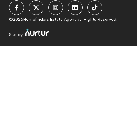
©2026
Homefinders Estate Agent. All Rights Reserved.
Site by