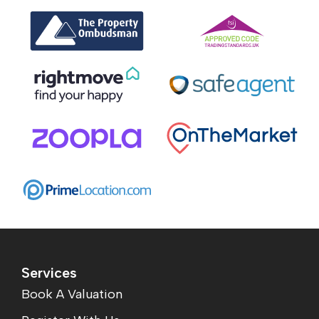
Services
Book A Valuation