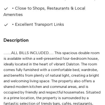
• Close to Shops, Restaurants & Local
Amenities
• Excellent Transport Links
Description
...........ALL BILLS INCLUDED....... This spacious double room
is available within a well-presented four-bedroom house,
ideally located in the heart of vibrant Dalston. The room
comes fully furnished with a comfortable bed, wardrobe,
and benefits from plenty of natural light, creating a bright
and welcoming living space. The property also offers a
shared modern kitchen and communal areas, and is
occupied by friendly and respectful housemates. Situated
in a prime location, the property is surrounded by a
fantastic selection of trendy bars, cafés, restaurants,