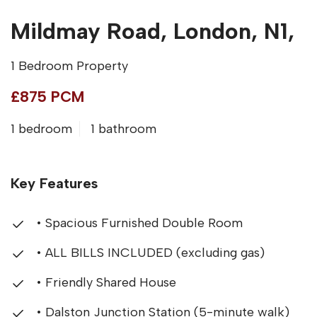
Mildmay Road, London, N1,
1 Bedroom Property
£875 PCM
1 bedroom
1 bathroom
Key Features
• Spacious Furnished Double Room
• ALL BILLS INCLUDED (excluding gas)
• Friendly Shared House
• Dalston Junction Station (5-minute walk)