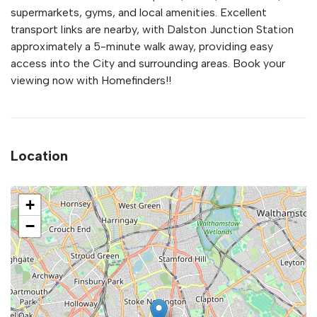
supermarkets, gyms, and local amenities. Excellent
transport links are nearby, with Dalston Junction Station
approximately a 5-minute walk away, providing easy
access into the City and surrounding areas. Book your
viewing now with Homefinders!!
Location
+
−