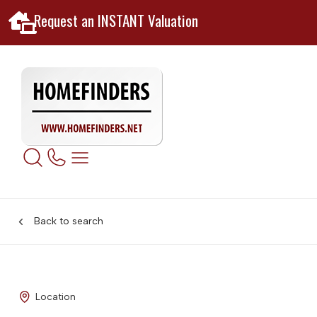
Request an INSTANT Valuation
Back to search
Location