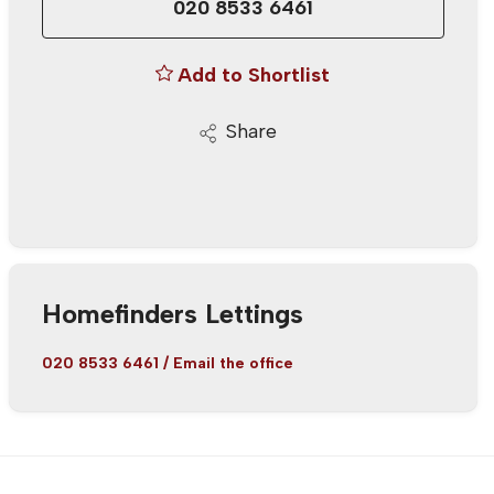
020 8533 6461
Add to Shortlist
Share
Homefinders Lettings
020 8533 6461
/
Email the office