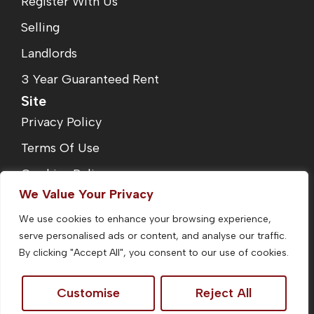
Register With Us
Selling
Landlords
3 Year Guaranteed Rent
Site
Privacy Policy
Terms Of Use
Cookies Policy
We Value Your Privacy
Complaints Procedure
We use cookies to enhance your browsing experience,
Fees
serve personalised ads or content, and analyse our traffic.
CMP Certificate
By clicking "Accept All", you consent to our use of cookies.
Customise
Reject All
©2026
Homefinders Estate Agent. All Rights Reserved.