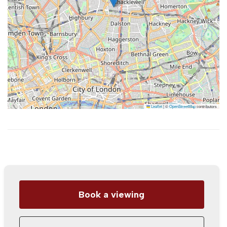
Leaflet
|
©
OpenStreetMap
contributors
Book a viewing