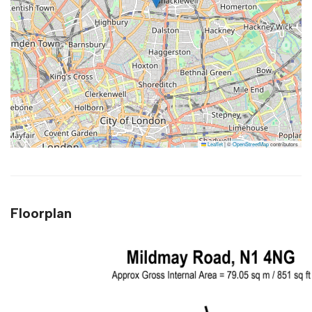
Leaflet
|
©
OpenStreetMap
contributors
Floorplan