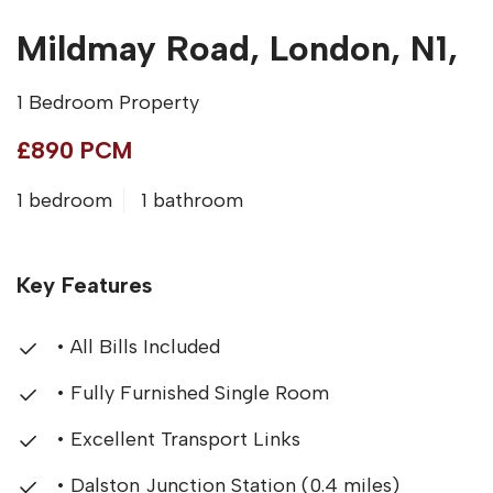
Mildmay Road, London, N1,
1 Bedroom Property
£890 PCM
1 bedroom
1 bathroom
Key Features
• All Bills Included
• Fully Furnished Single Room
• Excellent Transport Links
• Dalston Junction Station (0.4 miles)