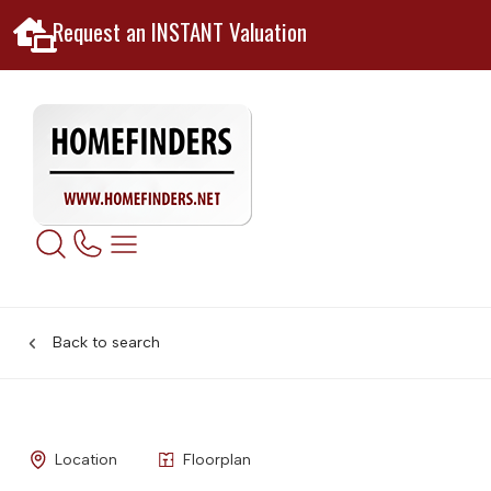
Request an INSTANT Valuation
Back to search
Location
Floorplan