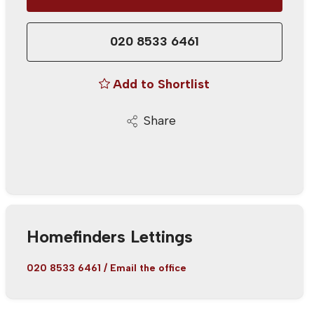
020 8533 6461
Add to Shortlist
Share
Homefinders Lettings
020 8533 6461
/
Email the office