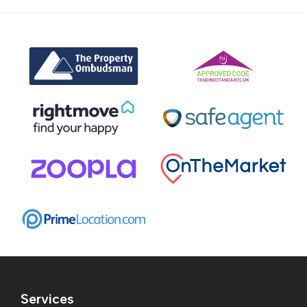
Services