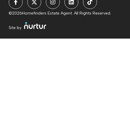
©2026
Homefinders Estate Agent. All Rights Reserved.
Site by