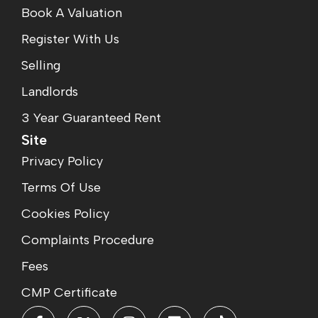
Book A Valuation
Register With Us
Selling
Landlords
3 Year Guaranteed Rent
Site
Privacy Policy
Terms Of Use
Cookies Policy
Complaints Procedure
Fees
CMP Certificate