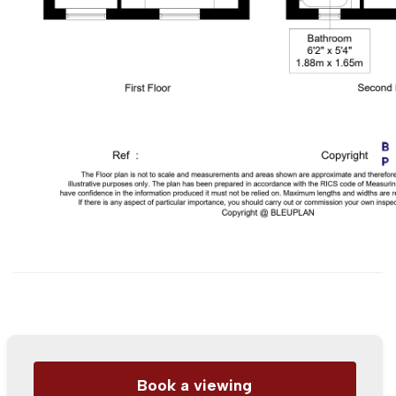
Book a viewing