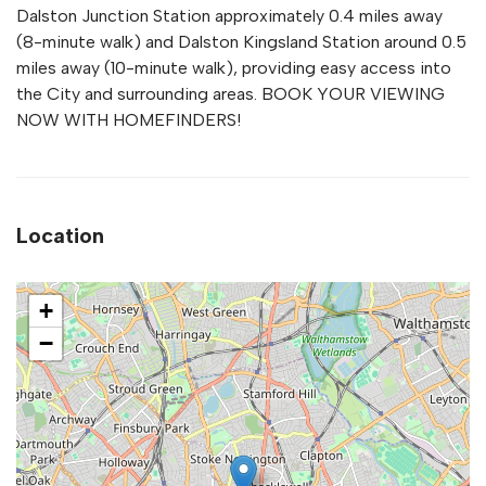
Dalston Junction Station approximately 0.4 miles away
(8-minute walk) and Dalston Kingsland Station around 0.5
miles away (10-minute walk), providing easy access into
the City and surrounding areas. BOOK YOUR VIEWING
NOW WITH HOMEFINDERS!
Location
+
−