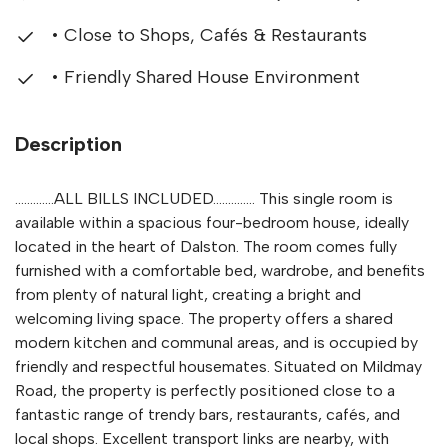
• Close to Shops, Cafés & Restaurants
• Friendly Shared House Environment
Description
.............ALL BILLS INCLUDED.............. This single room is
available within a spacious four-bedroom house, ideally
located in the heart of Dalston. The room comes fully
furnished with a comfortable bed, wardrobe, and benefits
from plenty of natural light, creating a bright and
welcoming living space. The property offers a shared
modern kitchen and communal areas, and is occupied by
friendly and respectful housemates. Situated on Mildmay
Road, the property is perfectly positioned close to a
fantastic range of trendy bars, restaurants, cafés, and
local shops. Excellent transport links are nearby, with