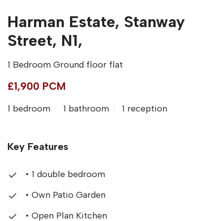
Harman Estate, Stanway
Street, N1,
1 Bedroom Ground floor flat
£1,900 PCM
1 bedroom
1 bathroom
1 reception
Key Features
• 1 double bedroom
• Own Patio Garden
• Open Plan Kitchen