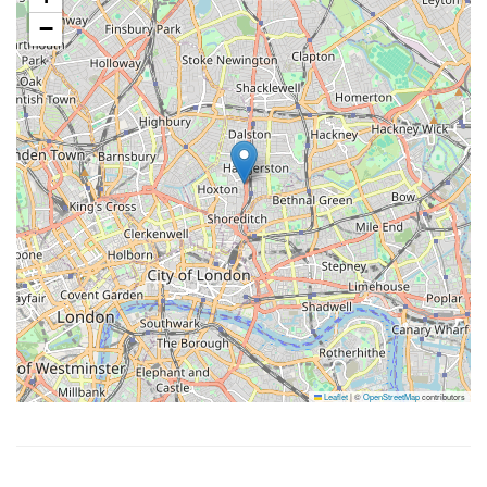
−
Leaflet
|
©
OpenStreetMap
contributors