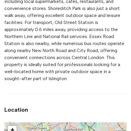
including local supermarkets, cafés, restaurants, and
convenience stores. Shoreditch Park is also just a short
walk away, offering excellent outdoor space and leisure
facilities. For transport, Old Street Station is
approximately 0.6 miles away, providing access to the
Northern Line and National Rail services. Essex Road
Station is also nearby, while numerous bus routes operate
along nearby New North Road and City Road, offering
convenient connections across Central London. This
property is ideally suited for professionals looking for a
well-located home with private outdoor space in a
sought-after part of Islington.
Location
+