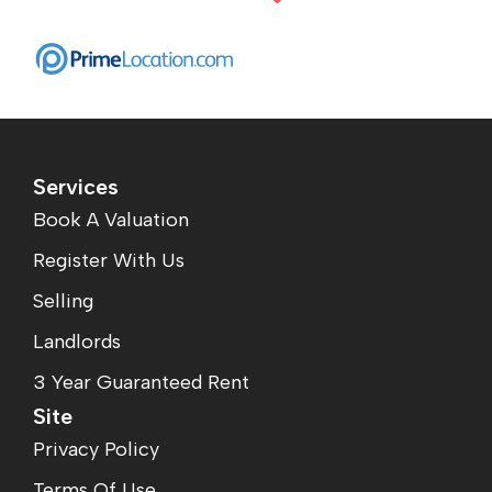
Services
Book A Valuation
Register With Us
Selling
Landlords
3 Year Guaranteed Rent
Site
Privacy Policy
Terms Of Use