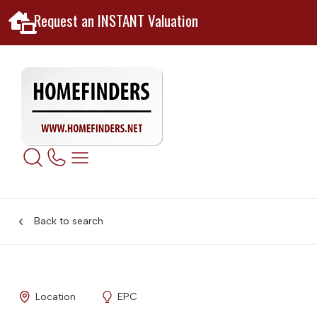
Request an INSTANT Valuation
Back to search
Location
EPC