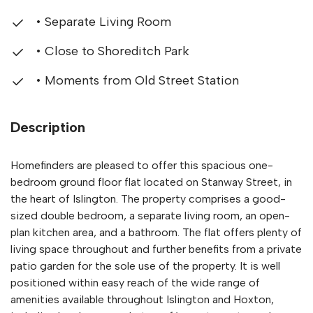
• Separate Living Room
• Close to Shoreditch Park
• Moments from Old Street Station
Description
Homefinders are pleased to offer this spacious one-
bedroom ground floor flat located on Stanway Street, in
the heart of Islington. The property comprises a good-
sized double bedroom, a separate living room, an open-
plan kitchen area, and a bathroom. The flat offers plenty of
living space throughout and further benefits from a private
patio garden for the sole use of the property. It is well
positioned within easy reach of the wide range of
amenities available throughout Islington and Hoxton,