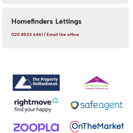
Homefinders Lettings
020 8533 6461
/
Email the office