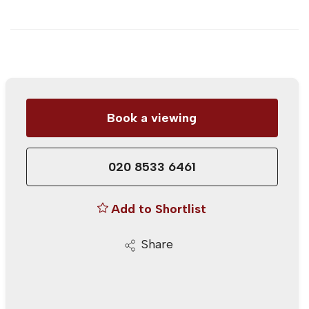
Book a viewing
020 8533 6461
Add to Shortlist
Share