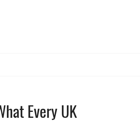
 What Every UK