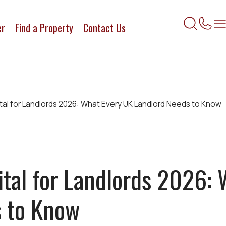
er
Find a Property
Contact Us
ital for Landlords 2026: What Every UK Landlord Needs to Know
ital for Landlords 2026:
s to Know