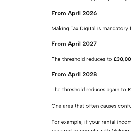
From April 2026
Making Tax Digital is mandatory 
From April 2027
The threshold reduces to
£30,0
From April 2028
The threshold reduces again to
£
One area that often causes conf
For example, if your rental incom
required to comply with Making T