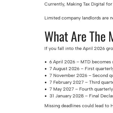
Currently, Making Tax Digital for 
Limited company landlords are not
What Are The M
If you fall into the April 2026 g
6 April 2026 – MTD becomes m
7 August 2026 – First quarterl
7 November 2026 – Second qu
7 February 2027 – Third quart
7 May 2027 – Fourth quarterl
31 January 2028 – Final Decla
Missing deadlines could lead to 