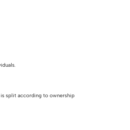
iduals.
s split according to ownership