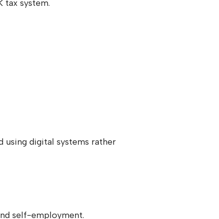
 tax system.
 using digital systems rather
 and self-employment.