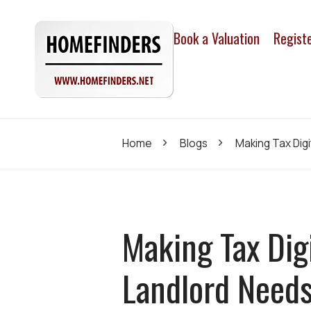
Book a Valuation
Regist
Home
Blogs
Making Tax Dig
Making Tax Dig
Landlord Need