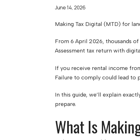
June 14, 2026
Making Tax Digital (MTD) for land
From 6 April 2026, thousands of 
Assessment tax return with digita
If you receive rental income from
Failure to comply could lead to p
In this guide, we’ll explain exac
prepare.
What Is Making 