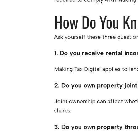
How Do You Kno
Ask yourself these three question
1. Do you receive rental inc
Making Tax Digital applies to lan
2. Do you own property joint
Joint ownership can affect whet
shares.
3. Do you own property thro