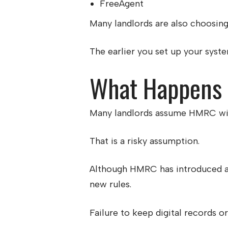
FreeAgent
Many landlords are also choosing 
The earlier you set up your system
What Happens I
Many landlords assume HMRC will 
That is a risky assumption.
Although HMRC has introduced a s
new rules.
Failure to keep digital records o