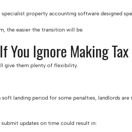
specialist property accounting software designed speci
, the easier the transition will be.
f You Ignore Making Tax 
give them plenty of flexibility.
oft landing period for some penalties, landlords are 
r submit updates on time could result in: