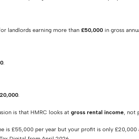
for landlords earning more than
£50,000
in gross annu
00
.
20,000
.
usion is that HMRC looks at
gross rental income
, not 
e is £55,000 per year but your profit is only £20,000 a
ax Digital from April 2026.