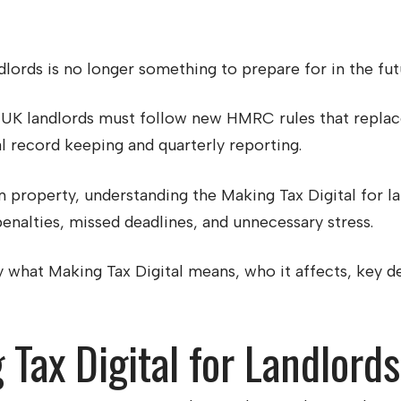
lords is no longer something to prepare for in the futur
UK landlords must follow new HMRC rules that replace 
l record keeping and quarterly reporting.
 property, understanding the Making Tax Digital for la
enalties, missed deadlines, and unnecessary stress.
tly what Making Tax Digital means, who it affects, key 
Tax Digital for Landlord