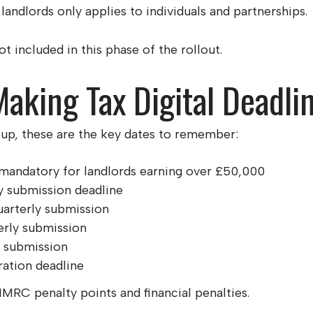
landlords only applies to individuals and partnerships.
 included in this phase of the rollout.
aking Tax Digital Deadli
roup, these are the key dates to remember:
andatory for landlords earning over £50,000
y submission deadline
arterly submission
erly submission
y submission
ration deadline
HMRC penalty points and financial penalties.