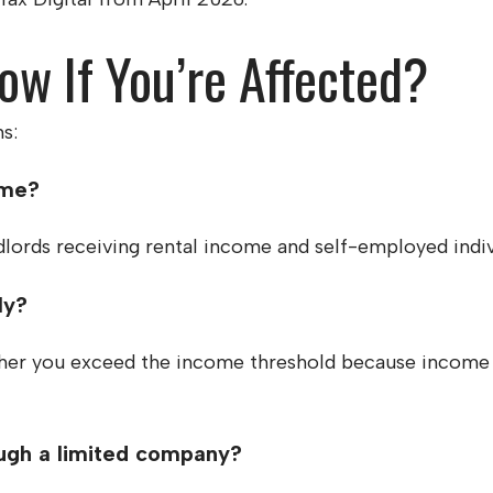
w If You’re Affected?
s:
ome?
dlords receiving rental income and self-employed indiv
ly?
her you exceed the income threshold because income i
ugh a limited company?