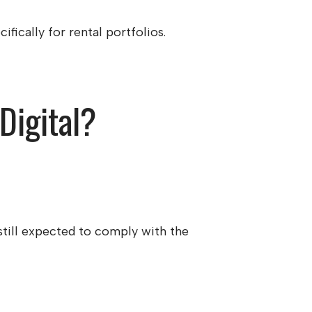
fically for rental portfolios.
Digital?
still expected to comply with the