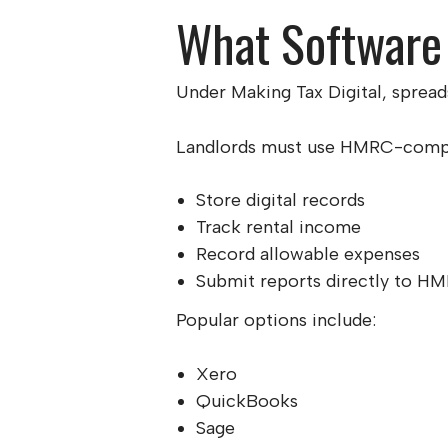
What Software
Under Making Tax Digital, spread
Landlords must use HMRC-compat
Store digital records
Track rental income
Record allowable expenses
Submit reports directly to H
Popular options include:
Xero
QuickBooks
Sage