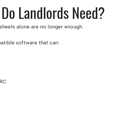
 Do Landlords Need?
sheets alone are no longer enough.
ible software that can:
MRC