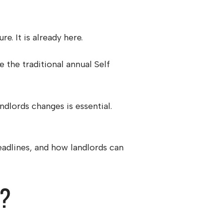
e. It is already here.
the traditional annual Self
ndlords changes is essential.
deadlines, and how landlords can
s?