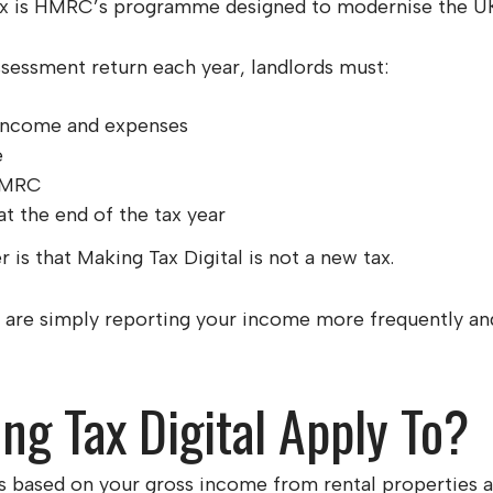
ax is HMRC’s programme designed to modernise the UK
ssessment return each year, landlords must:
l income and expenses
e
 HMRC
t the end of the tax year
is that Making Tax Digital is not a new tax.
 are simply reporting your income more frequently and
g Tax Digital Apply To?
es based on your gross income from rental properties