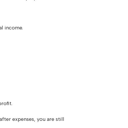
al income.
profit.
fter expenses, you are still