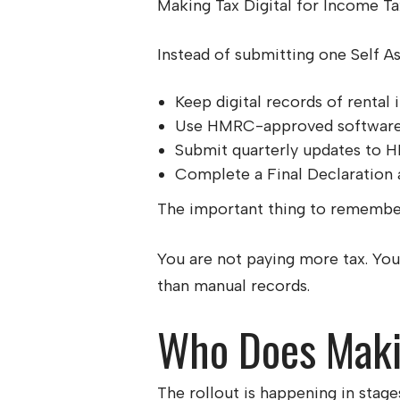
Making Tax Digital for Income T
Instead of submitting one Self A
Keep digital records of renta
Use HMRC-approved softwar
Submit quarterly updates to
Complete a Final Declaration a
The important thing to remember 
You are not paying more tax. You
than manual records.
Who Does Makin
The rollout is happening in stag