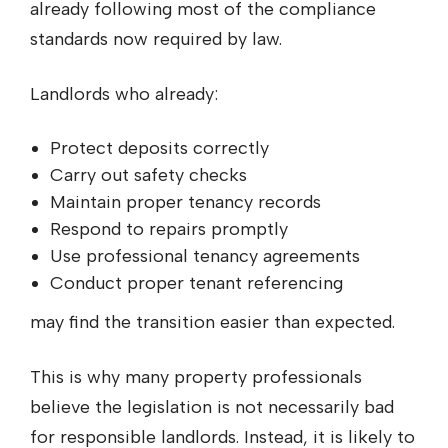
already following most of the compliance
standards now required by law.
Landlords who already:
Protect deposits correctly
Carry out safety checks
Maintain proper tenancy records
Respond to repairs promptly
Use professional tenancy agreements
Conduct proper tenant referencing
may find the transition easier than expected.
This is why many property professionals
believe the legislation is not necessarily bad
for responsible landlords. Instead, it is likely to