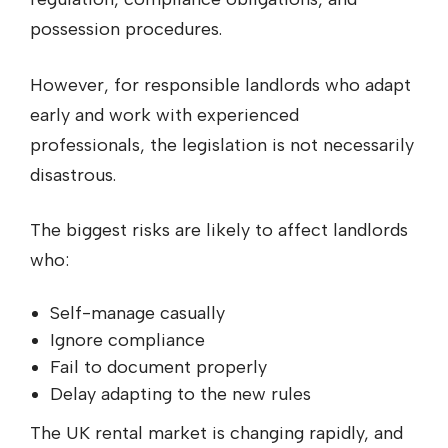
possession procedures.
However, for responsible landlords who adapt
early and work with experienced
professionals, the legislation is not necessarily
disastrous.
The biggest risks are likely to affect landlords
who:
Self-manage casually
Ignore compliance
Fail to document properly
Delay adapting to the new rules
The UK rental market is changing rapidly, and