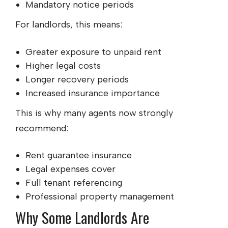
Mandatory notice periods
For landlords, this means:
Greater exposure to unpaid rent
Higher legal costs
Longer recovery periods
Increased insurance importance
This is why many agents now strongly
recommend:
Rent guarantee insurance
Legal expenses cover
Full tenant referencing
Professional property management
Why Some Landlords Are