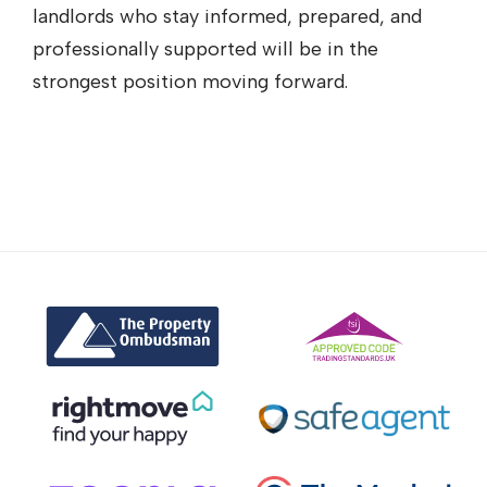
landlords who stay informed, prepared, and
professionally supported will be in the
strongest position moving forward.