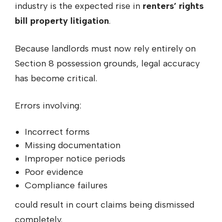
industry is the expected rise in
renters’ rights
bill property litigation
.
Because landlords must now rely entirely on
Section 8 possession grounds, legal accuracy
has become critical.
Errors involving:
Incorrect forms
Missing documentation
Improper notice periods
Poor evidence
Compliance failures
could result in court claims being dismissed
completely.