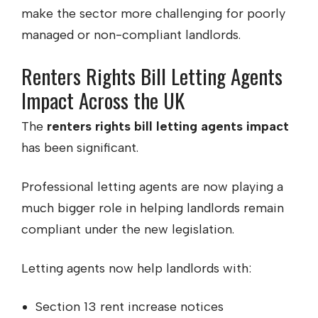
make the sector more challenging for poorly
managed or non-compliant landlords.
Renters Rights Bill Letting Agents
Impact Across the UK
The
renters rights bill letting agents impact
has been significant.
Professional letting agents are now playing a
much bigger role in helping landlords remain
compliant under the new legislation.
Letting agents now help landlords with:
Section 13 rent increase notices