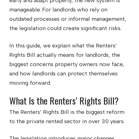
early and adapt properly, the new system is
manageable. For landlords who rely on
outdated processes or informal management,
the legislation could create significant risks.
In this guide, we explain what the Renters’
Rights Bill actually means for landlords, the
biggest concerns property owners now face,
and how landlords can protect themselves
moving forward.
What Is the Renters’ Rights Bill?
The Renters’ Rights Bill is the biggest reform
to the private rented sector in over 30 years.
The legislation introduces major changes