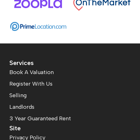
Services
Book A Valuation
Register With Us
Selling
Landlords
3 Year Guaranteed Rent
Site
Privacy Policy