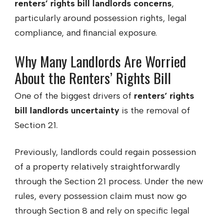
renters’ rights bill landlords concerns
,
particularly around possession rights, legal
compliance, and financial exposure.
Why Many Landlords Are Worried
About the Renters’ Rights Bill
One of the biggest drivers of
renters’ rights
bill landlords uncertainty
is the removal of
Section 21.
Previously, landlords could regain possession
of a property relatively straightforwardly
through the Section 21 process. Under the new
rules, every possession claim must now go
through Section 8 and rely on specific legal