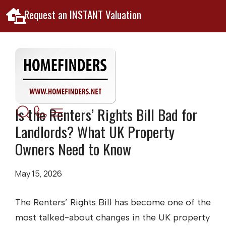
Request an INSTANT Valuation
Is the Renters’ Rights Bill Bad for
Landlords? What UK Property
Owners Need to Know
May 15, 2026
The Renters’ Rights Bill has become one of the
most talked-about changes in the UK property