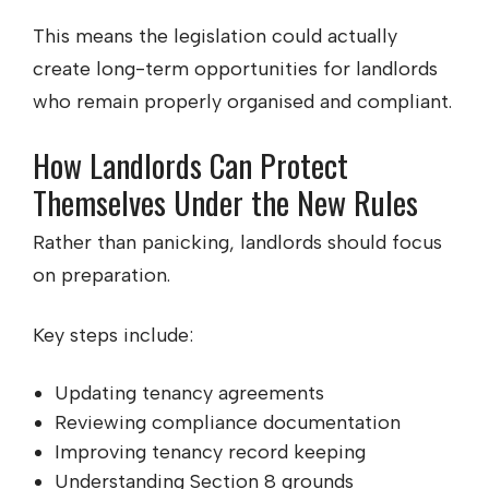
This means the legislation could actually
create long-term opportunities for landlords
who remain properly organised and compliant.
How Landlords Can Protect
Themselves Under the New Rules
Rather than panicking, landlords should focus
on preparation.
Key steps include:
Updating tenancy agreements
Reviewing compliance documentation
Improving tenancy record keeping
Understanding Section 8 grounds