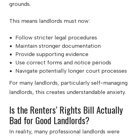
grounds.
This means landlords must now:
Follow stricter legal procedures
Maintain stronger documentation
Provide supporting evidence
Use correct forms and notice periods
Navigate potentially longer court processes
For many landlords, particularly self-managing
landlords, this creates understandable anxiety.
Is the Renters’ Rights Bill Actually
Bad for Good Landlords?
In reality, many professional landlords were