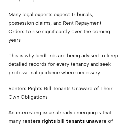
Many legal experts expect tribunals,
possession claims, and Rent Repayment
Orders to rise significantly over the coming
years.
This is why landlords are being advised to keep
detailed records for every tenancy and seek
professional guidance where necessary.
Renters Rights Bill Tenants Unaware of Their
Own Obligations
An interesting issue already emerging is that
many
renters rights bill tenants unaware
of