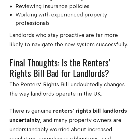
Reviewing insurance policies
Working with experienced property
professionals
Landlords who stay proactive are far more
likely to navigate the new system successfully.
Final Thoughts: Is the Renters’
Rights Bill Bad for Landlords?
The Renters’ Rights Bill undoubtedly changes
the way landlords operate in the UK.
There is genuine
renters’ rights bill landlords
uncertainty
, and many property owners are
understandably worried about increased
regulation, compliance obligations, and