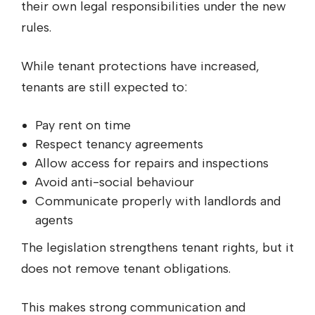
their own legal responsibilities under the new
rules.
While tenant protections have increased,
tenants are still expected to:
Pay rent on time
Respect tenancy agreements
Allow access for repairs and inspections
Avoid anti-social behaviour
Communicate properly with landlords and
agents
The legislation strengthens tenant rights, but it
does not remove tenant obligations.
This makes strong communication and