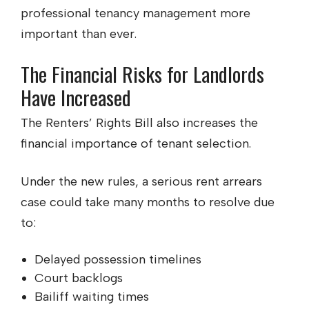
professional tenancy management more
important than ever.
The Financial Risks for Landlords
Have Increased
The Renters’ Rights Bill also increases the
financial importance of tenant selection.
Under the new rules, a serious rent arrears
case could take many months to resolve due
to:
Delayed possession timelines
Court backlogs
Bailiff waiting times