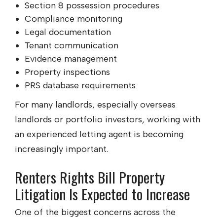
Section 8 possession procedures
Compliance monitoring
Legal documentation
Tenant communication
Evidence management
Property inspections
PRS database requirements
For many landlords, especially overseas
landlords or portfolio investors, working with
an experienced letting agent is becoming
increasingly important.
Renters Rights Bill Property
Litigation Is Expected to Increase
One of the biggest concerns across the