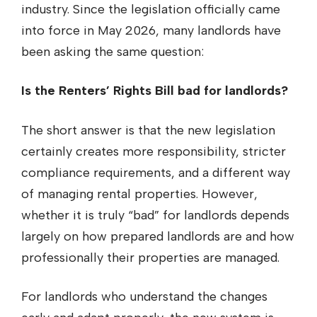
industry. Since the legislation officially came
into force in May 2026, many landlords have
been asking the same question:
Is the Renters’ Rights Bill bad for landlords?
The short answer is that the new legislation
certainly creates more responsibility, stricter
compliance requirements, and a different way
of managing rental properties. However,
whether it is truly “bad” for landlords depends
largely on how prepared landlords are and how
professionally their properties are managed.
For landlords who understand the changes