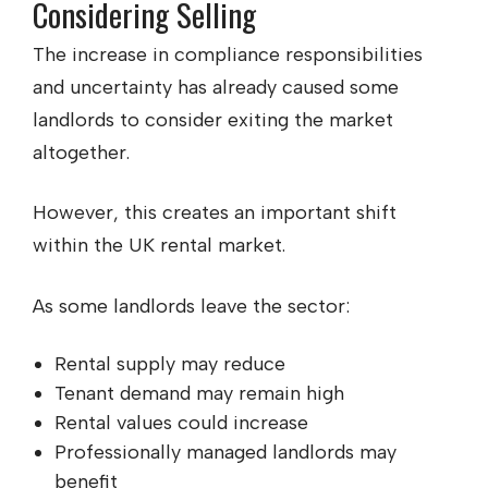
Considering Selling
The increase in compliance responsibilities
and uncertainty has already caused some
landlords to consider exiting the market
altogether.
However, this creates an important shift
within the UK rental market.
As some landlords leave the sector:
Rental supply may reduce
Tenant demand may remain high
Rental values could increase
Professionally managed landlords may
benefit