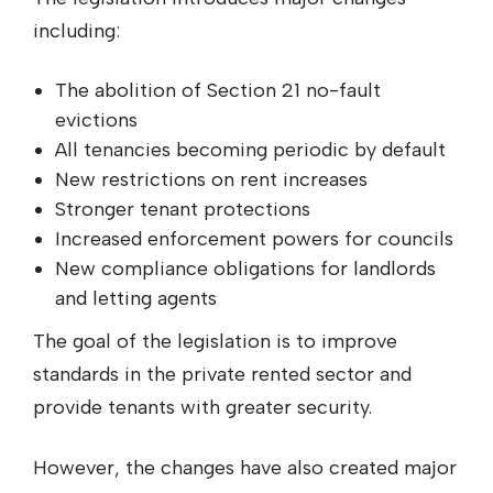
including:
The abolition of Section 21 no-fault
evictions
All tenancies becoming periodic by default
New restrictions on rent increases
Stronger tenant protections
Increased enforcement powers for councils
New compliance obligations for landlords
and letting agents
The goal of the legislation is to improve
standards in the private rented sector and
provide tenants with greater security.
However, the changes have also created major