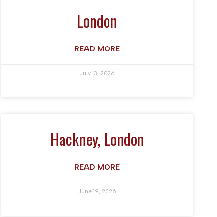
London
READ MORE
July 13, 2026
Hackney, London
READ MORE
June 19, 2026