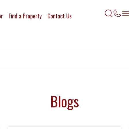
er
Find a Property
Contact Us
Blogs