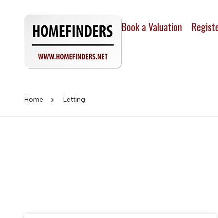
Book a Valuation
Regist
Home
Letting