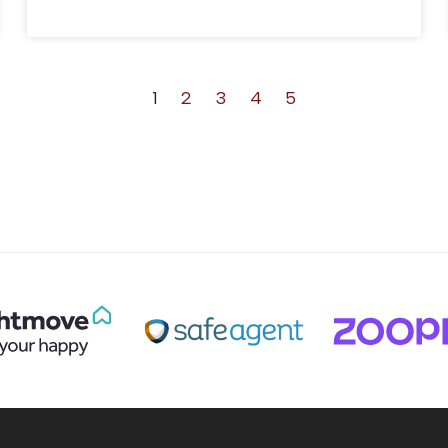
1
2
3
4
5