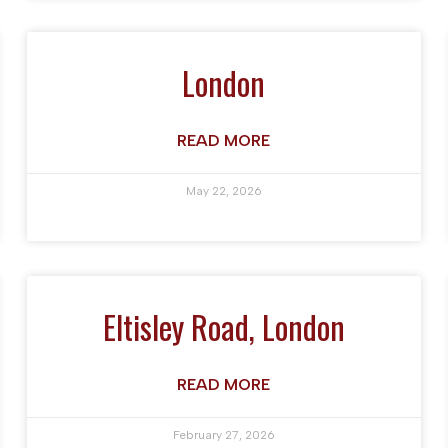
London
READ MORE
May 22, 2026
Eltisley Road, London
READ MORE
February 27, 2026