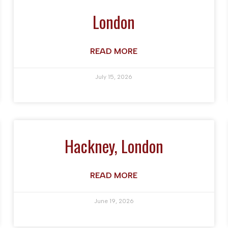
London
READ MORE
July 15, 2026
Hackney, London
READ MORE
June 19, 2026