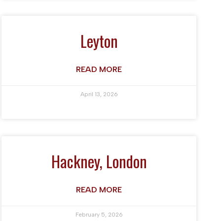
Leyton
READ MORE
April 13, 2026
Hackney, London
READ MORE
February 5, 2026