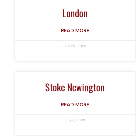
London
READ MORE
July 29, 2026
Stoke Newington
READ MORE
July 3, 2026