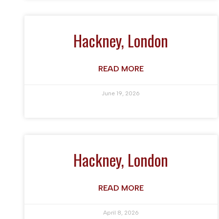
Hackney, London
READ MORE
June 19, 2026
Hackney, London
READ MORE
April 8, 2026